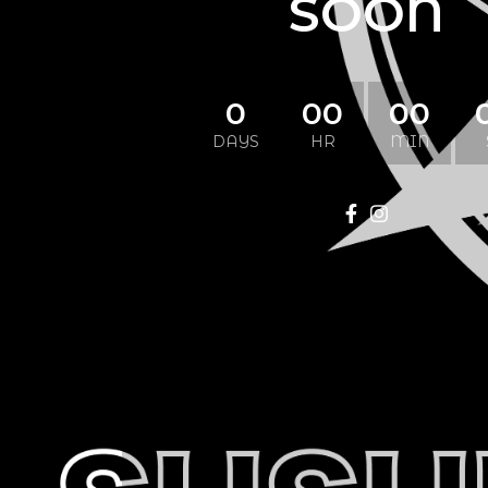
SOON
0
00
00
DAYS
HR
MIN