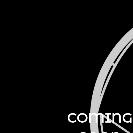
COMING