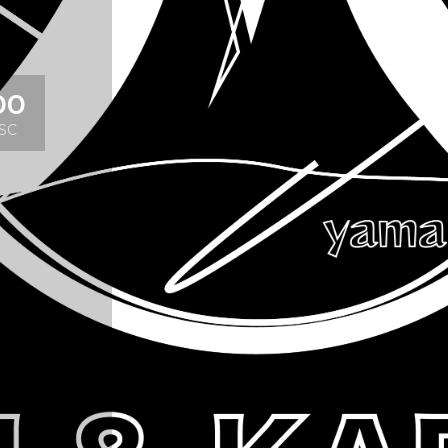
00
SC