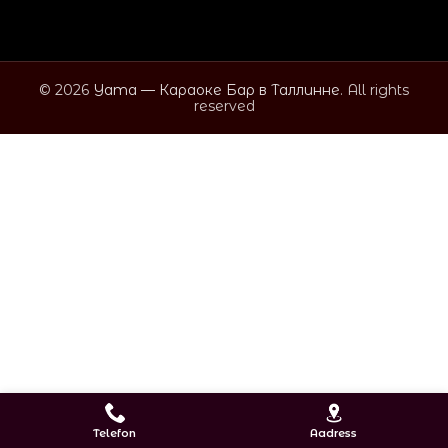
© 2026
Yama — Караоке Бар в Таллинне
. All rights
reserved
Telefon
Aadress