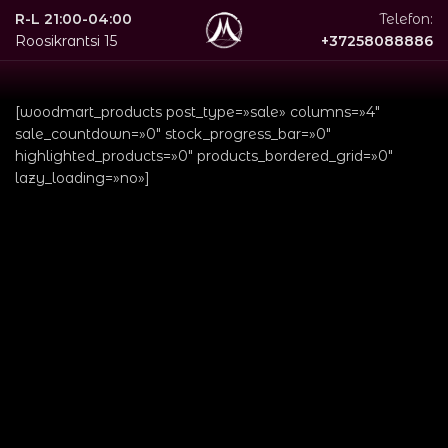
R-L 21:00-04:00
Telefon:
Roosikrantsi 15
+37258088886
[woodmart_products post_type=»sale» columns=»4″
sale_countdown=»0″ stock_progress_bar=»0″
highlighted_products=»0″ products_bordered_grid=»0″
lazy_loading=»no»]