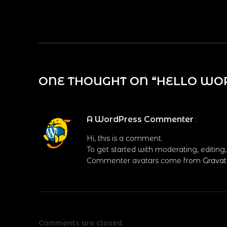
ONE THOUGHT ON “
HELLO WO
A WordPress Commenter
:
Hi, this is a comment.
To get started with moderating, editin
Commenter avatars come from
Gravat
Comments are closed.