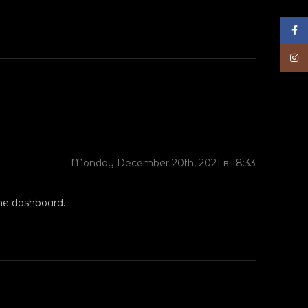
Face
Inst
Monday December 20th, 2021 в 18:33
the dashboard.