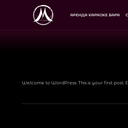
АРЕНДА КАРАОКЕ БАРА
Welcome to WordPress. This is your first post. Edi