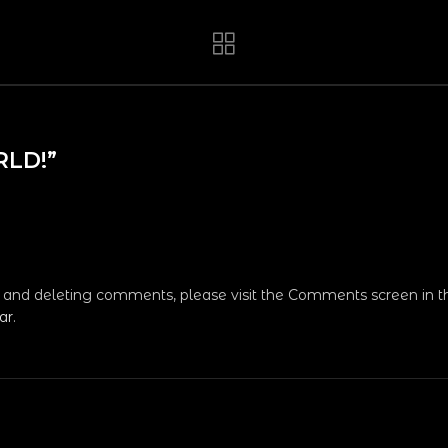
RLD!
”
g, and deleting comments, please visit the Comments screen in 
ar
.