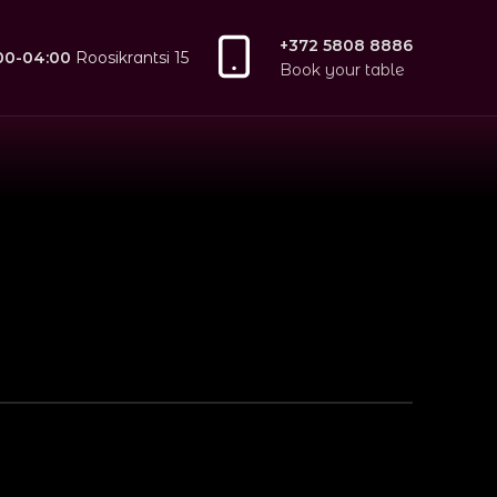
+372 5808 8886
:00-04:00
Roosikrantsi 15
Book your table