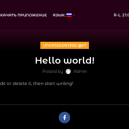
R-L 21
СКАЧАТЬ ПРИЛОЖЕНИЕ
ЯЗЫК:
UNCATEGORIZED @ET
Hello world!
Posted by
Admin
t or delete it, then start writing!